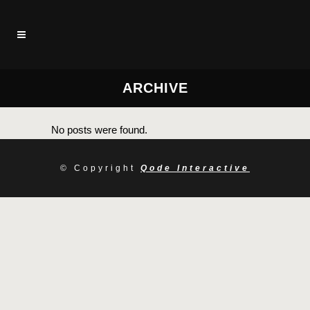
ARCHIVE
No posts were found.
© Copyright
Qode Interactive