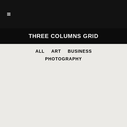
THREE COLUMNS GRID
ALL
ART
BUSINESS
PHOTOGRAPHY