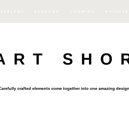
AVALEHT
ELULUGU
LOOMING
NÄITUS
PIE CHARTS
HART SHO
Carefully crafted elements come together into one amazing design