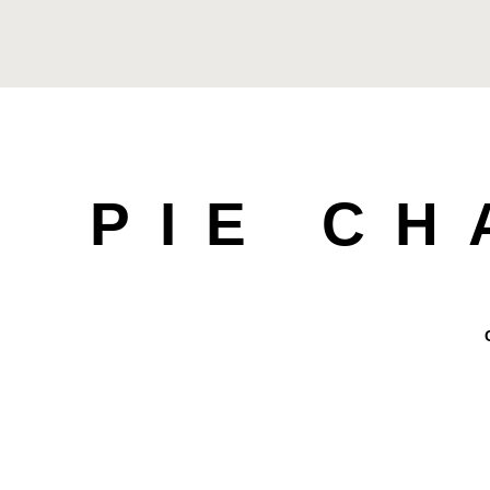
PIE C