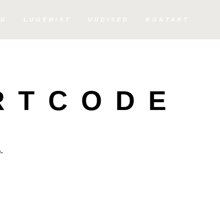
ED
LUGEMIST
UUDISED
KONTAKT
RTCODE
.