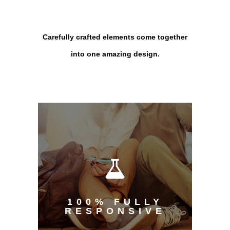
Carefully crafted elements come together
into one amazing design.
100% FULLY
RESPONSIVE