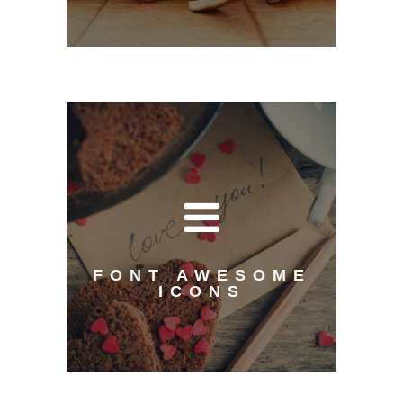
FONT AWESOME
ICONS