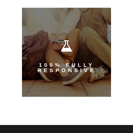
100% FULLY
RESPONSIVE