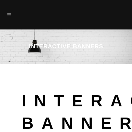
INTERACTIVE BANNERS
INTERA
BANNE