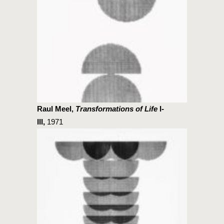
Raul Meel,
Transformations of Life
I-
III,
1971