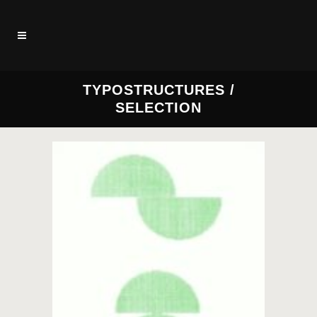
TYPOSTRUCTURES /
SELECTION