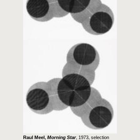
Raul Meel,
Morning Star
, 1973, selection