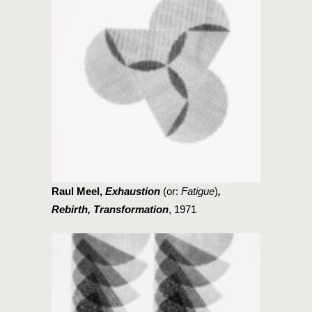
Raul Meel,
Exhaustion
(or:
Fatigue
)
,
Rebirth, Transformation
, 1971