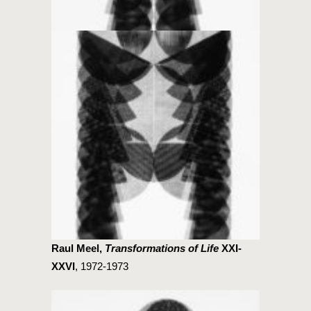
Raul Meel,
Transformations of Life
XXI-
XXVI
, 1972-1973