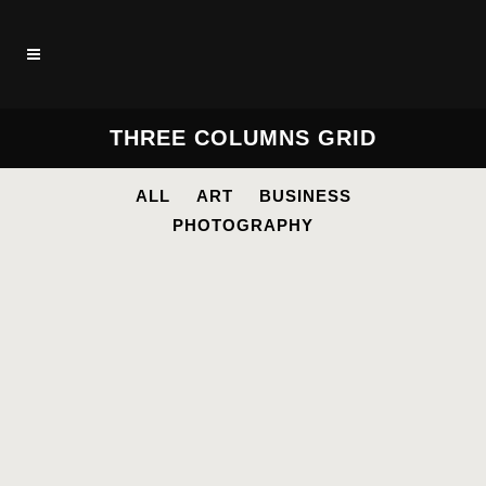
THREE COLUMNS GRID
ALL
ART
BUSINESS
PHOTOGRAPHY
STOCKHOLM FASHION
Art, Photography