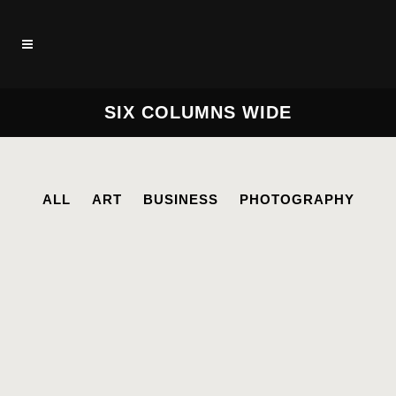
SIX COLUMNS WIDE
ALL
ART
BUSINESS
PHOTOGRAPHY
STOCKHOLM FASHION
Art, Photography